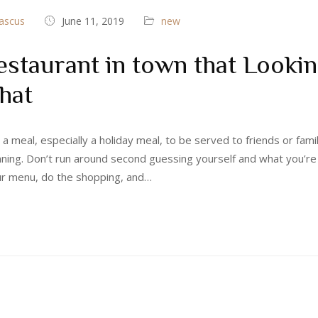
ascus
June 11, 2019
new
staurant in town that Looki
that
 a meal, especially a holiday meal, to be served to friends or fami
nning. Don’t run around second guessing yourself and what you’re
ur menu, do the shopping, and…