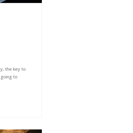
ly, the key to
 going to