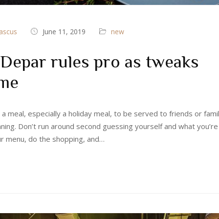
ascus
June 11, 2019
new
Depar rules pro as tweaks
ime
 a meal, especially a holiday meal, to be served to friends or fami
nning. Don’t run around second guessing yourself and what you’re
ur menu, do the shopping, and…