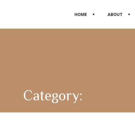
HOME
ABOUT
Category:
new