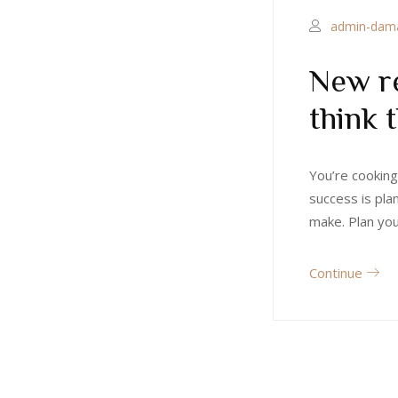
admin-dam
New re
think 
You’re cooking
success is pla
make. Plan yo
Continue