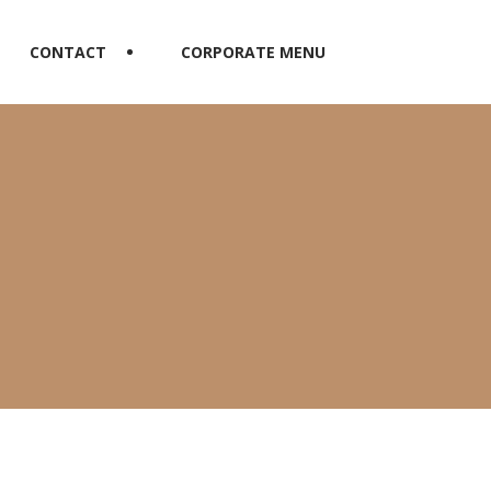
CONTACT
CORPORATE MENU