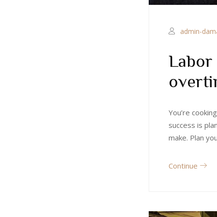
admin-dam
Labor 
overt
You’re cooking
success is pla
make. Plan yo
Continue