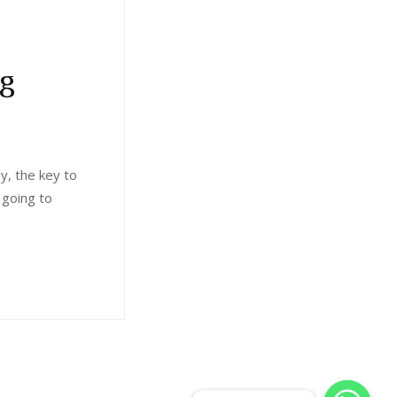
ng
ly, the key to
 going to