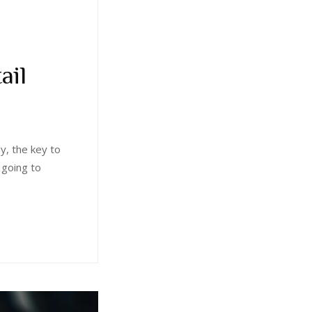
ail
ly, the key to
 going to