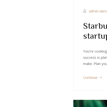
admin-dam
Starbu
startu
You’re cooking
success is pla
make. Plan yo
Continue