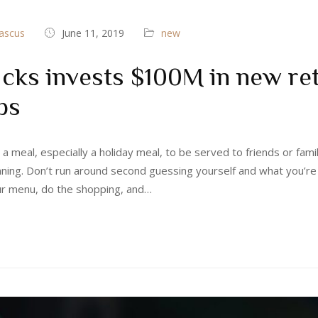
ascus
June 11, 2019
new
cks invests $100M in new ret
ps
 a meal, especially a holiday meal, to be served to friends or fami
nning. Don’t run around second guessing yourself and what you’re
ur menu, do the shopping, and…