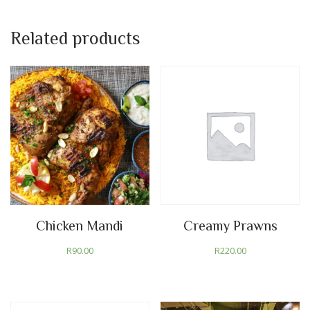
Related products
Chicken Mandi
Creamy Prawns
R
90.00
R
220.00