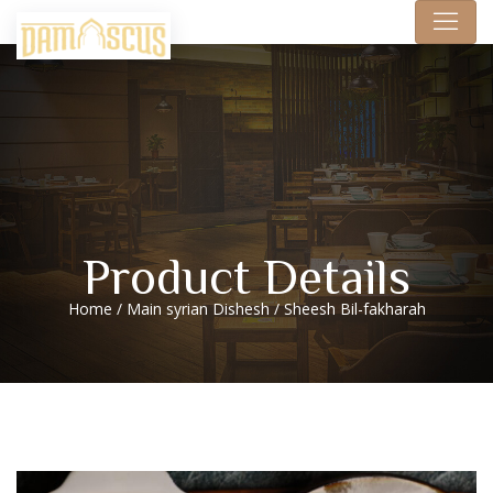
Product Details
Home
/
Main syrian Dishesh
/ Sheesh Bil-fakharah