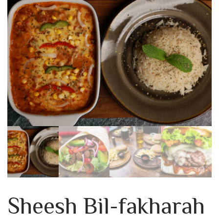
Sheesh Bil-fakharah