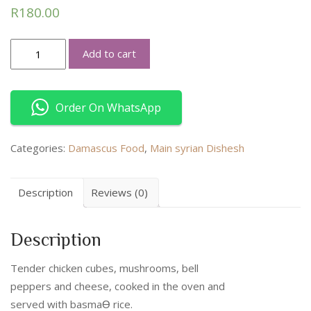
R
180.00
Sheesh
Add to cart
Bil-
fakharah
quantity
Order On WhatsApp
Categories:
Damascus Food
,
Main syrian Dishesh
Description
Reviews (0)
Description
Tender chicken cubes, mushrooms, bell
peppers and cheese, cooked in the oven and
served with basmaƟ rice.