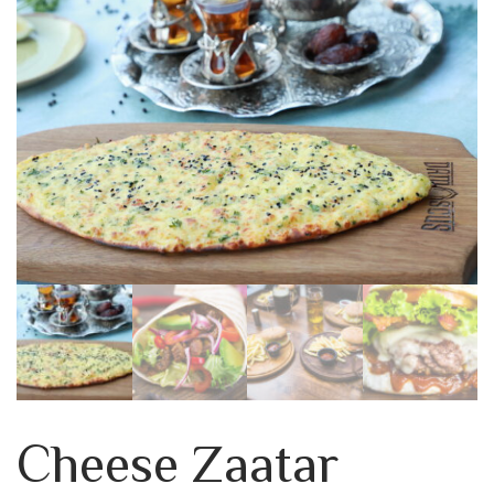
Cheese Zaatar