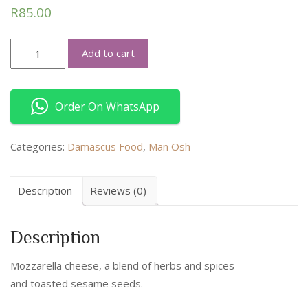
R
85.00
Cheese
Add to cart
Zaatar
quantity
Order On WhatsApp
Categories:
Damascus Food
,
Man Osh
Description
Reviews (0)
Description
Mozzarella cheese, a blend of herbs and spices
and toasted sesame seeds.