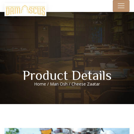
Product Details
Home
/
Man Osh
/ Cheese Zaatar