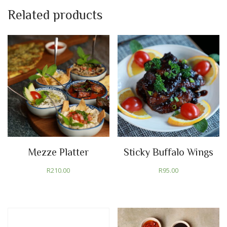
Related products
Mezze Platter
Sticky Buffalo Wings
R
210.00
R
95.00