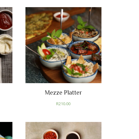
Mezze Platter
R
210.00