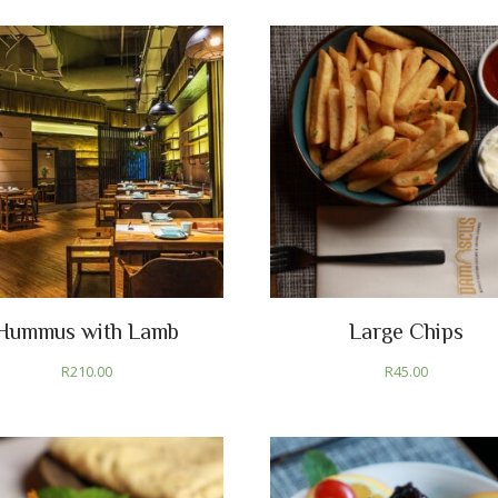
Hummus with Lamb
Large Chips
R
210.00
R
45.00