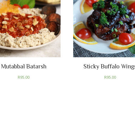
Mutabbal Batarsh
Sticky Buffalo Wing
R
95.00
R
95.00