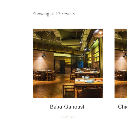
Showing all 13 results
Baba-Ganoush
Chi
R
75.00