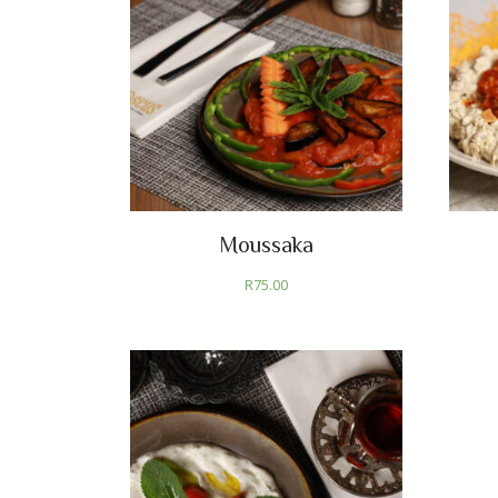
Moussaka
R
75.00