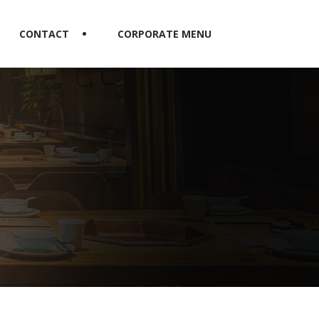
CONTACT
CORPORATE MENU