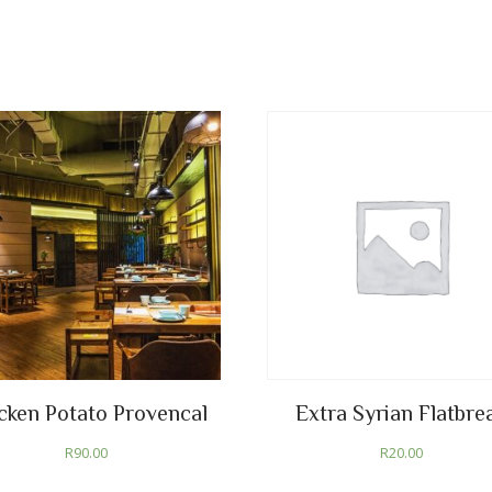
cken Potato Provencal
Extra Syrian Flatbre
R
90.00
R
20.00