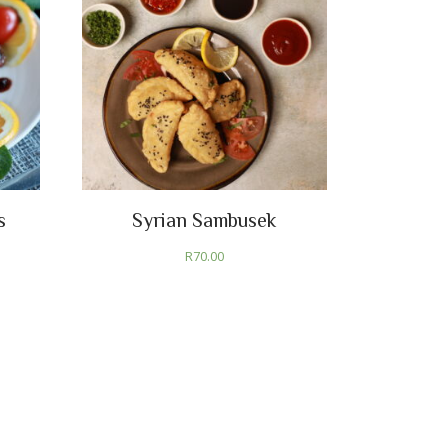
s
Syrian Sambusek
R
70.00