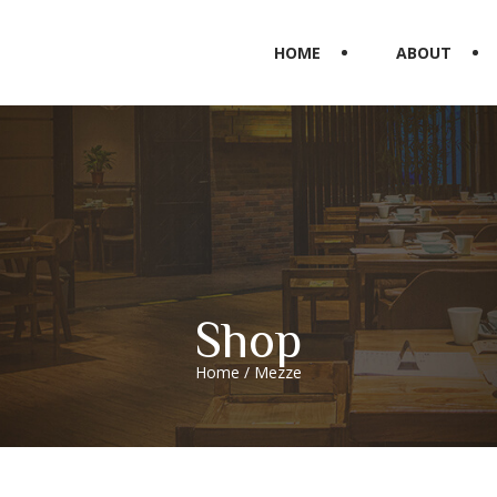
HOME
ABOUT
Shop
Home
/ Mezze