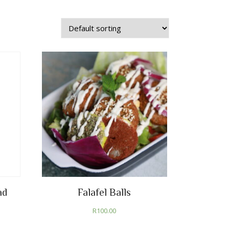
ad
Falafel Balls
R
100.00