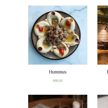
Hummus
R
80.00