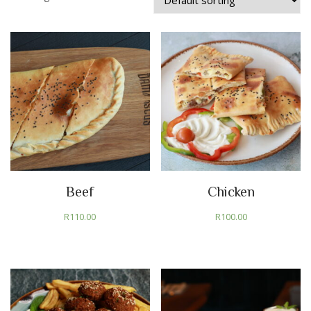
Beef
Chicken
R
110.00
R
100.00