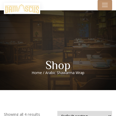
Shop
Home
/ Arabic Shawarma Wrap
Showing all 4 results