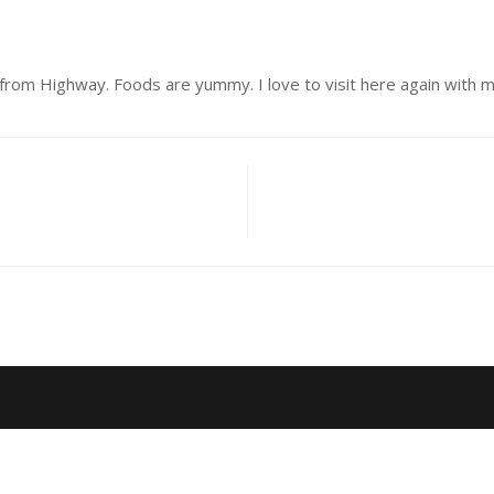
from Highway. Foods are yummy. I love to visit here again with my