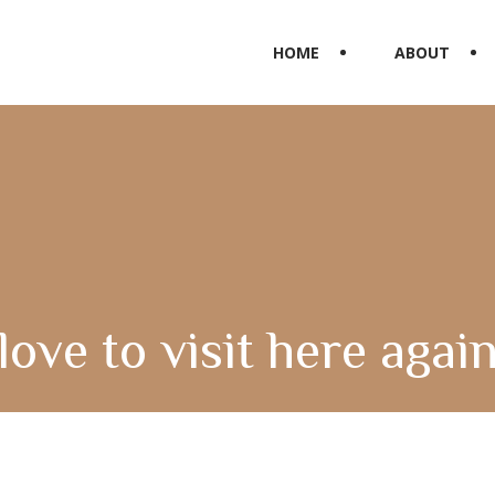
HOME
ABOUT
love to visit here agai