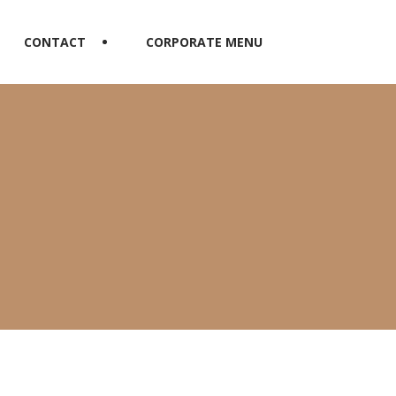
CONTACT
CORPORATE MENU
n