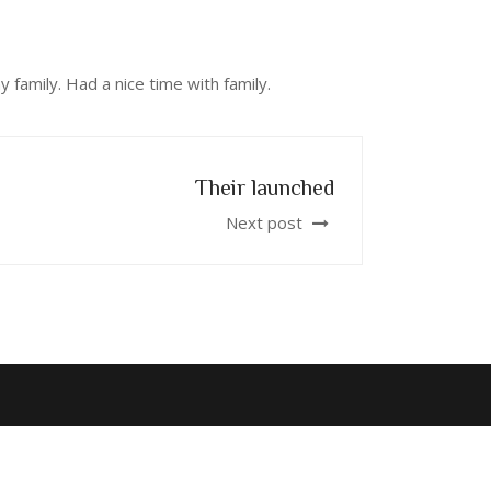
 family. Had a nice time with family.
Their launched
Next post