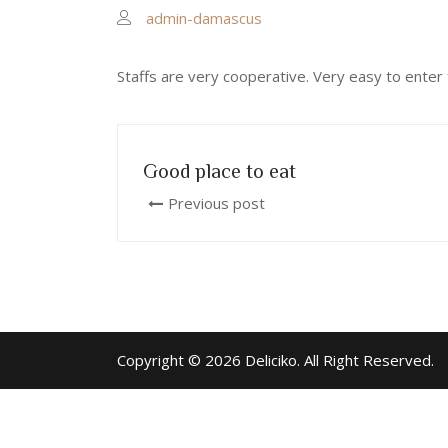
admin-damascus
Staffs are very cooperative. Very easy to enter 
Good place to eat
Previous post
Copyright © 2026 Deliciko. All Right Reserved.